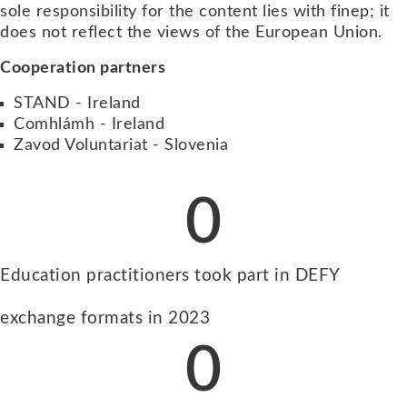
sole responsibility for the content lies with finep; it
does not reflect the views of the European Union.
Cooperation partners
STAND - Ireland
Comhlámh - Ireland
Zavod Voluntariat - Slovenia
0
Education practitioners took part in DEFY
exchange formats in 2023
0