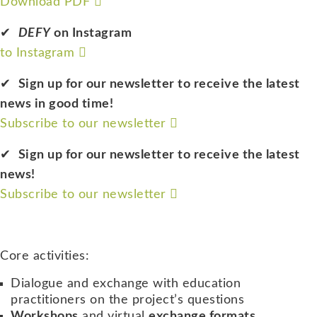
Download PDF
DEFY
on Instagram
to Instagram
Sign up for our newsletter to receive the latest
news in good time!
Subscribe to our newsletter
Sign up for our newsletter to receive the latest
news!
Subscribe to our newsletter
Core activities:
Dialogue and exchange with education
practitioners on the project’s questions
Workshops
and virtual
exchange formats