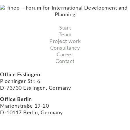
Start
Team
Project work
Consultancy
Career
Contact
Office Esslingen
Plochinger Str. 6
D-73730 Esslingen, Germany
Office Berlin
Marienstraße 19-20
D-10117 Berlin, Germany