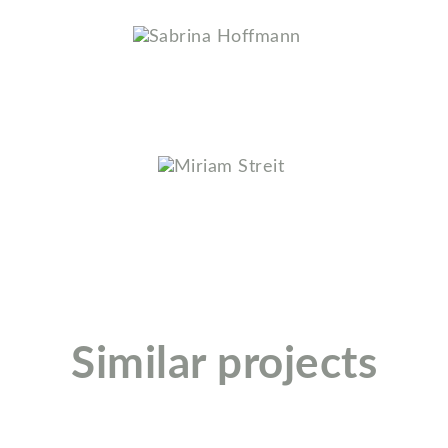
Sabrina Hoffmann
Miriam Streit
Similar projects