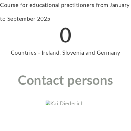
Course for educational practitioners from January
to September 2025
0
Countries - Ireland, Slovenia and Germany
Contact persons
Kai Diederich