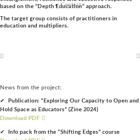
Contact
based on the “Depth Education” approach.
The target group consists of practitioners in
education and multipliers.
News from the project:
Publication: “Exploring Our Capacity to Open and
Hold Space as Educators” (Zine 2024)
Download PDF
Info pack from the “Shifting Edges” course