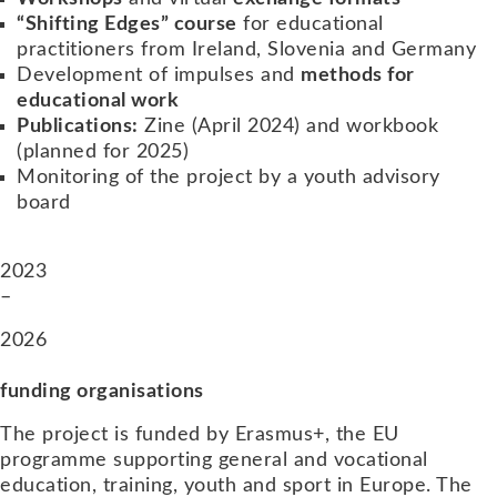
“Shifting Edges” course
for educational
practitioners from Ireland, Slovenia and Germany
Development of impulses and
methods for
educational work
Publications:
Zine (April 2024) and workbook
(planned for 2025)
Monitoring of the project by a youth advisory
board
2023
–
2026
funding organisations
The project is funded by Erasmus+, the EU
programme supporting general and vocational
education, training, youth and sport in Europe. The