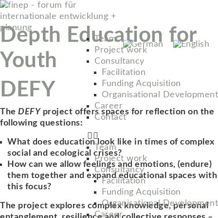
Depth Education for
Team
Project work
Youth
Consultancy
Facilitation
DEFY
Funding Acquisition
Organisational Development
Career
The
DEFY
project offers spaces for reflection on the
Contact
following questions:
What does education look like in times of complex
Team
social and ecological crises?
Project work
How can we allow feelings and emotions, (endure)
Consultancy
them together and expand educational spaces with
Facilitation
this focus?
Funding Acquisition
Organisational Development
The project explores complex knowledge, personal
Career
entanglement, resilience and collective responses –