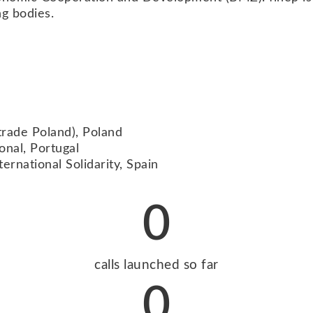
ng bodies.
trade Poland), Poland
onal, Portugal
ernational Solidarity, Spain
0
calls launched so far
0