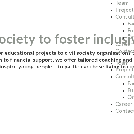
Team
Projec
Consul
Fac
Fu
ciety to foster inclusi
Or
Career
Contac
or educational projects to civil society organisations
tion to financial support, we offer tailored coaching a
Team
spire young people – in particular those living in ru
Projec
Consul
Fac
Fu
Or
Career
Contac