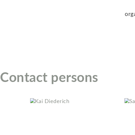
org
Contact persons
Kai Diederich
Sab