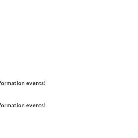
nformation events!
nformation events!