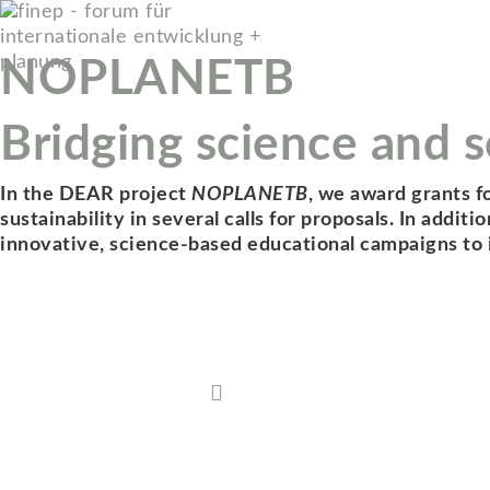
NOPLANETB
Bridging science and so
In the DEAR project
NOPLANETB
, we award grants f
sustainability in several calls for proposals. In addi
innovative, science-based educational campaigns to in