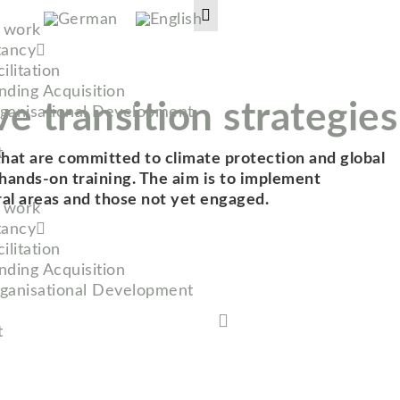
t work
tancy
ilitation
nding Acquisition
ve transition strategies
ganisational Development
t
 that are committed to climate protection and global
nd hands-on training. The aim is to implement
ral areas and those not yet engaged.
t work
tancy
ilitation
nding Acquisition
ganisational Development
t