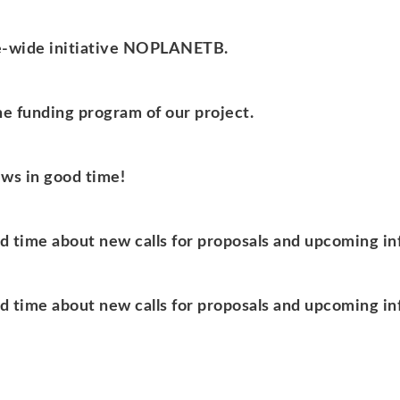
ope-wide initiative NOPLANETB.
the funding program of our project.
ews in good time!
od time about new calls for proposals and upcoming i
od time about new calls for proposals and upcoming i