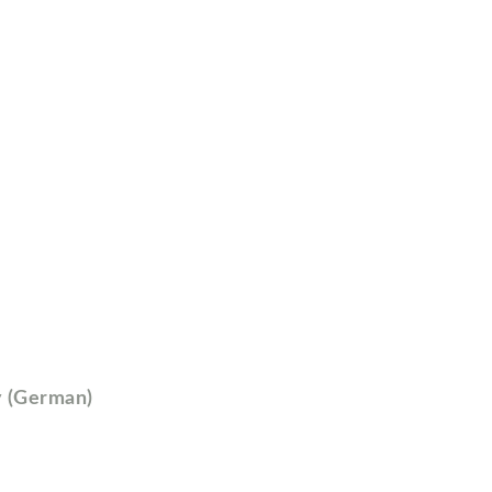
y (German)