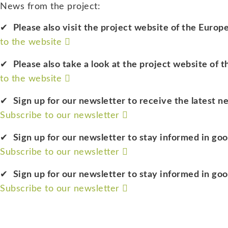
News from the project:
Please also visit the project website of the Eur
to the website
Please also take a look at the project website of 
to the website
Sign up for our newsletter to receive the latest n
Subscribe to our newsletter
Sign up for our newsletter to stay informed in go
Subscribe to our newsletter
Sign up for our newsletter to stay informed in go
Subscribe to our newsletter