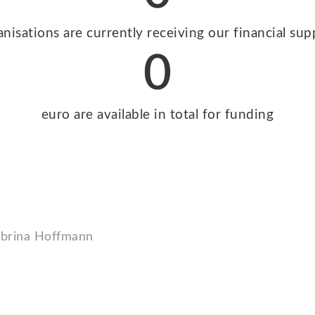
anisations are currently receiving our financial sup
0
euro are available in total for funding
rina Hoffmann