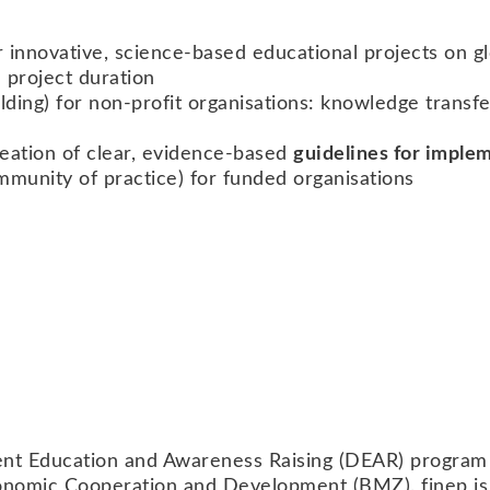
or innovative, science-based educational projects on gl
 project duration
ilding) for non-profit organisations: knowledge trans
reation of clear, evidence-based
guidelines for implem
munity of practice) for funded organisations
ent Education and Awareness Raising (DEAR) progr
nomic Cooperation and Development (BMZ). finep is so