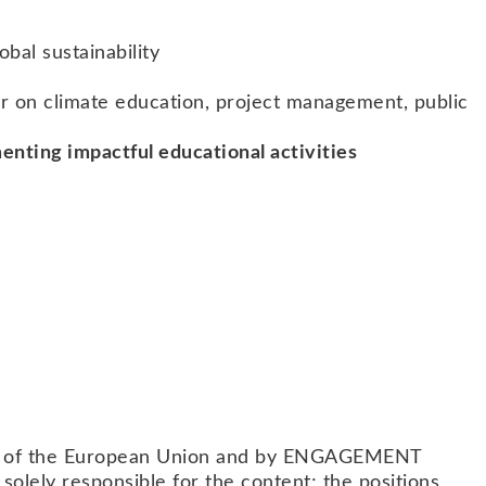
obal sustainability
fer on climate education, project management, public
enting impactful educational activities
am of the European Union and by ENGAGEMENT
lely responsible for the content; the positions