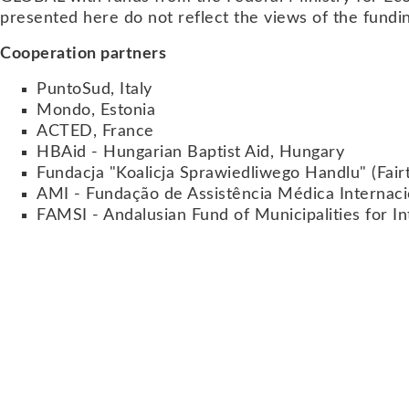
presented here do not reflect the views of the fundi
Cooperation partners
PuntoSud, Italy
Mondo, Estonia
ACTED, France
HBAid - Hungarian Baptist Aid, Hungary
Fundacja "Koalicja Sprawiedliwego Handlu" (Fair
AMI - Fundação de Assistência Médica Internaci
FAMSI - Andalusian Fund of Municipalities for Int