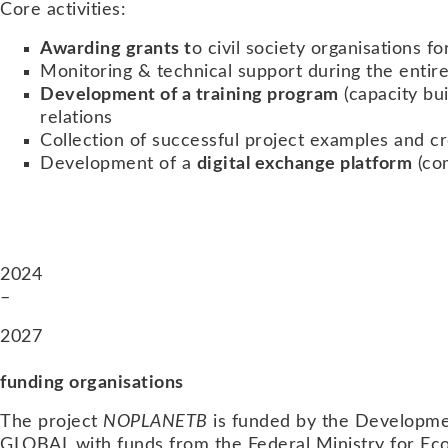
Core activities:
Awarding grants t
o civil society organisations f
Monitoring & technical support during the entire
Development of a training program
(capacity bu
relations
Collection of successful project examples and c
Development of a
digital exchange platform
(com
2024
–
2027
funding organisations
The project
NOPLANETB
is funded by the Developm
GLOBAL with funds from the Federal Ministry for Eco