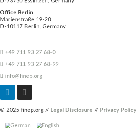
D-73730 Esslingen, Germany
Office Berlin
Marienstraße 19-20
D-10117 Berlin, Germany
+49 711 93 27 68-0
+49 711 93 27 68-99
info@finep.org
© 2025 finep.org //
Legal Disclosure
//
Privacy Polic