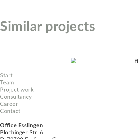
Similar projects
Start
Team
Project work
Consultancy
Career
Contact
Office Esslingen
Plochinger Str. 6