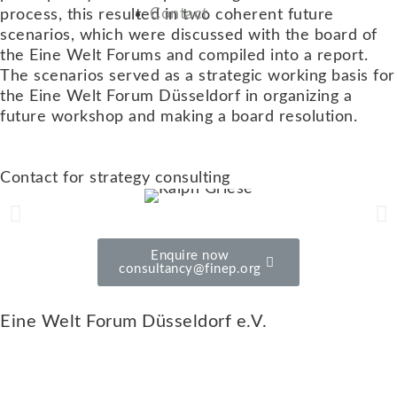
Contact
process, this resulted in two coherent future
scenarios, which were discussed with the board of
the Eine Welt Forums and compiled into a report.
The scenarios served as a strategic working basis for
the Eine Welt Forum Düsseldorf in organizing a
future workshop and making a board resolution.
Contact for strategy consulting
Enquire now
consultancy@finep.org
Eine Welt Forum Düsseldorf e.V.