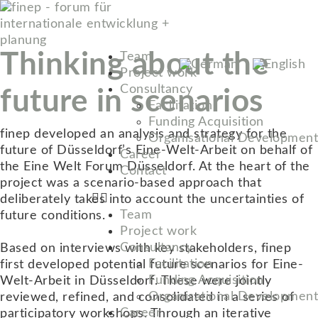
Thinking about the
Team
Project work
Consultancy
future in scenarios
Facilitation
Funding Acquisition
finep developed an analysis and strategy for the
Organisational Development
future of Düsseldorf’s Eine-Welt-Arbeit on behalf of
Career
the Eine Welt Forum Düsseldorf. At the heart of the
Contact
project was a scenario-based approach that
deliberately takes into account the uncertainties of
Team
future conditions.
Project work
Consultancy
Based on interviews with key stakeholders, finep
Facilitation
first developed potential future scenarios for Eine-
Funding Acquisition
Welt-Arbeit in Düsseldorf. These were jointly
Organisational Development
reviewed, refined, and consolidated in a series of
Career
participatory workshops. Through an iterative