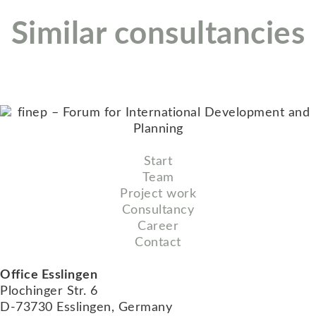
Similar consultancies
Start
Team
Project work
Consultancy
Career
Contact
Office Esslingen
Plochinger Str. 6
D-73730 Esslingen, Germany