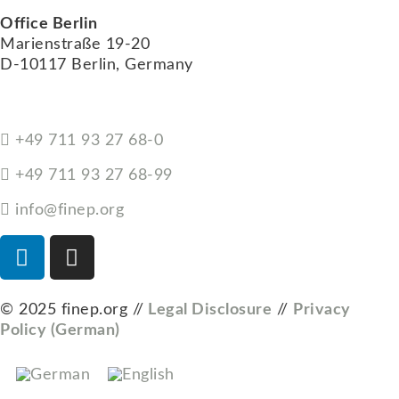
Office Berlin
Marienstraße 19-20
D-10117 Berlin, Germany
+49 711 93 27 68-0
+49 711 93 27 68-99
info@finep.org
© 2025 finep.org //
Legal Disclosure
//
Privacy
Policy (German)